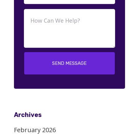
SEND MESSAGE
Archives
February 2026