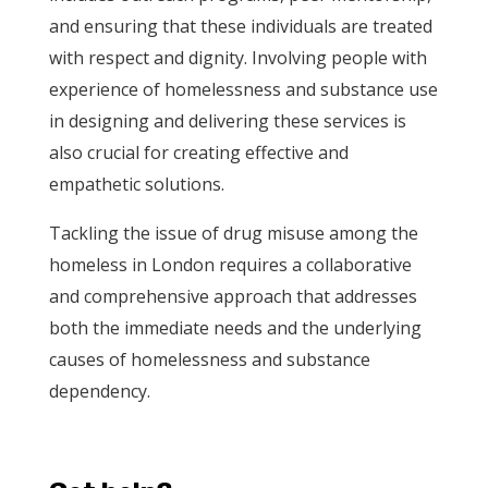
and ensuring that these individuals are treated
with respect and dignity. Involving people with
experience of homelessness and substance use
in designing and delivering these services is
also crucial for creating effective and
empathetic solutions.
Tackling the issue of drug misuse among the
homeless in London requires a collaborative
and comprehensive approach that addresses
both the immediate needs and the underlying
causes of homelessness and substance
dependency.