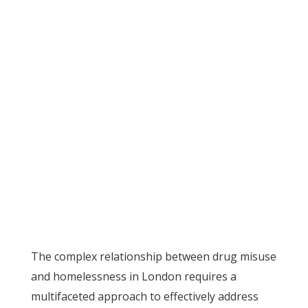
The complex relationship between drug misuse
and homelessness in London requires a
multifaceted approach to effectively address