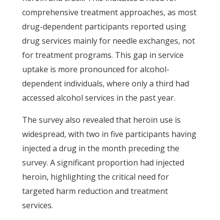
comprehensive treatment approaches, as most
drug-dependent participants reported using
drug services mainly for needle exchanges, not
for treatment programs. This gap in service
uptake is more pronounced for alcohol-
dependent individuals, where only a third had
accessed alcohol services in the past year.
The survey also revealed that heroin use is
widespread, with two in five participants having
injected a drug in the month preceding the
survey. A significant proportion had injected
heroin, highlighting the critical need for
targeted harm reduction and treatment
services.