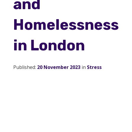
and
Service Providers
Homelessness
About Us
in London
Blog
Published:
20 November 2023
in
Stress
Contact Us