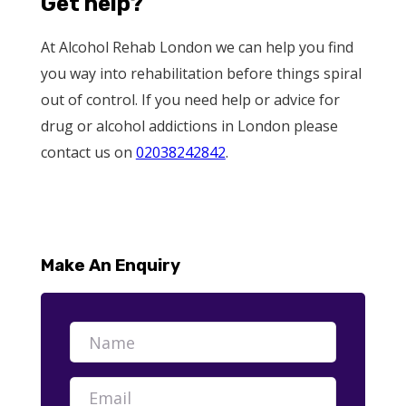
Get help?
At Alcohol Rehab London we can help you find
you way into rehabilitation before things spiral
out of control. If you need help or advice for
drug or alcohol addictions in London please
contact us on
02038242842
.
Make An Enquiry