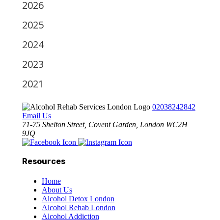
2026
2025
2024
2023
2021
02038242842
Email Us
71-75 Shelton Street, Covent Garden, London WC2H
9JQ
Resources
Home
About Us
Alcohol Detox London
Alcohol Rehab London
Alcohol Addiction