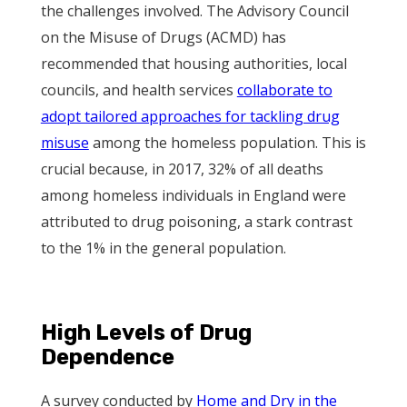
the challenges involved. The Advisory Council
on the Misuse of Drugs (ACMD) has
recommended that housing authorities, local
councils, and health services
collaborate to
adopt tailored approaches for tackling drug
misuse
among the homeless population. This is
crucial because, in 2017, 32% of all deaths
among homeless individuals in England were
attributed to drug poisoning, a stark contrast
to the 1% in the general population.
High Levels of Drug
Dependence
A survey conducted by
Home and Dry in the