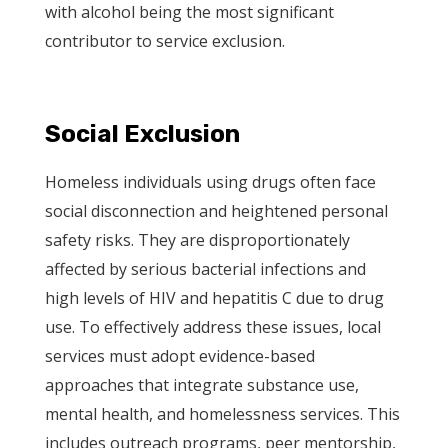
with alcohol being the most significant
contributor to service exclusion.
Social Exclusion
Homeless individuals using drugs often face
social disconnection and heightened personal
safety risks. They are disproportionately
affected by serious bacterial infections and
high levels of HIV and hepatitis C due to drug
use. To effectively address these issues, local
services must adopt evidence-based
approaches that integrate substance use,
mental health, and homelessness services. This
includes outreach programs, peer mentorship,