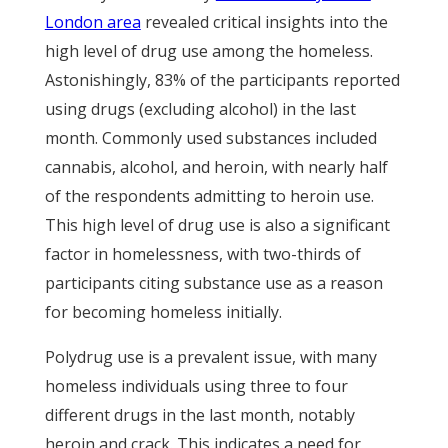
London area
revealed critical insights into the
high level of drug use among the homeless.
Astonishingly, 83% of the participants reported
using drugs (excluding alcohol) in the last
month. Commonly used substances included
cannabis, alcohol, and heroin, with nearly half
of the respondents admitting to heroin use.
This high level of drug use is also a significant
factor in homelessness, with two-thirds of
participants citing substance use as a reason
for becoming homeless initially.
Polydrug use is a prevalent issue, with many
homeless individuals using three to four
different drugs in the last month, notably
heroin and crack. This indicates a need for