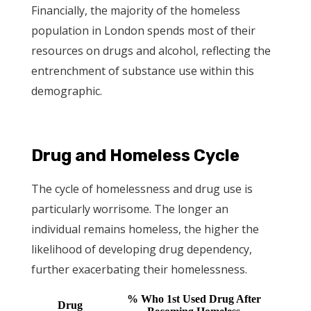
Financially, the majority of the homeless
population in London spends most of their
resources on drugs and alcohol, reflecting the
entrenchment of substance use within this
demographic.
Drug and Homeless Cycle
The cycle of homelessness and drug use is
particularly worrisome. The longer an
individual remains homeless, the higher the
likelihood of developing drug dependency,
further exacerbating their homelessness.
% Who 1st Used Drug After
Drug