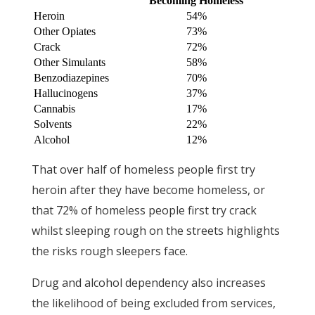
Becoming Homeless
Heroin
54%
Other Opiates
73%
Crack
72%
Other Simulants
58%
Benzodiazepines
70%
Hallucinogens
37%
Cannabis
17%
Solvents
22%
Alcohol
12%
That over half of homeless people first try
heroin after they have become homeless, or
that 72% of homeless people first try crack
whilst sleeping rough on the streets highlights
the risks rough sleepers face.
Drug and alcohol dependency also increases
the likelihood of being excluded from services,