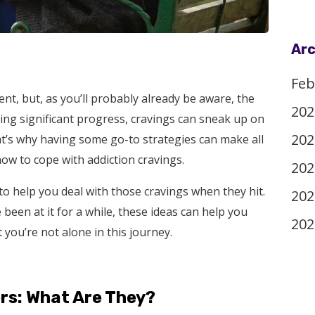
Arc
Feb
nt, but, as you’ll probably already be aware, the
202
ing significant progress, cravings can sneak up on
202
at’s why having some go-to strategies can make all
how to cope with addiction cravings.
202
s to help you deal with those cravings when they hit.
202
 been at it for a while, these ideas can help you
202
you’re not alone in this journey.
rs: What Are They?