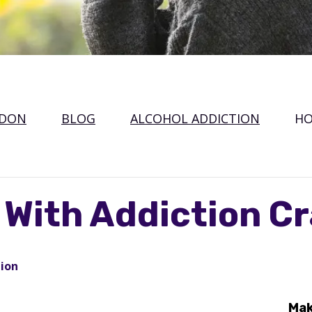
NDON
BLOG
ALCOHOL ADDICTION
HO
 With Addiction C
tion
Mak