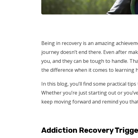
Being in recovery is an amazing achieveme
journey doesn’t end there. Even after mak
you, and they can be tough to handle. Th
the difference when it comes to learning 
In this blog, you’ll find some practical tip
Whether you’re just starting out or you’ve
keep moving forward and remind you that 
Addiction Recovery Trigge