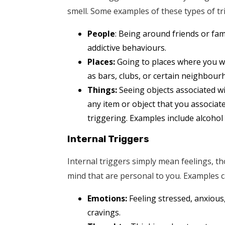
smell. Some examples of these types of tr
People
: Being around friends or f
addictive behaviours.
Places:
Going to places where you w
as bars, clubs, or certain neighbour
Things:
Seeing objects associated wi
any item or object that you associate
triggering. Examples include alcohol
Internal Triggers
Internal triggers simply mean feelings, t
mind that are personal to you. Examples c
Emotions:
Feeling stressed, anxious,
cravings.