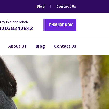
Blog
Contact Us
tay in a cqc rehab:
ENQUIRE NOW
02038242842
About Us
Blog
Contact Us