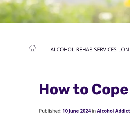
ALCOHOL REHAB SERVICES LO
How to Cope
Published:
10 June 2024
in
Alcohol Addic