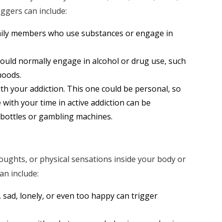
iggers can include:
amily members who use substances or engage in
ould normally engage in alcohol or drug use, such
hoods.
th your addiction. This one could be personal, so
 with your time in active addiction can be
 bottles or gambling machines.
houghts, or physical sensations inside your body or
an include:
 sad, lonely, or even too happy can trigger