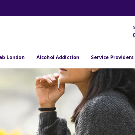
S
hab London
Alcohol Addiction
Service Providers