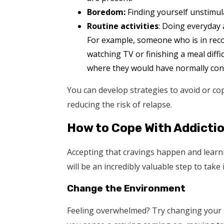
Boredom:
Finding yourself unstimula
Routine activities
: Doing everyday a
For example, someone who is in recov
watching TV or finishing a meal diff
where they would have normally con
You can develop strategies to avoid or cope
reducing the risk of relapse.
How to Cope With Addicti
Accepting that cravings happen and learn
will be an incredibly valuable step to take
Change the Environment
Feeling overwhelmed? Try changing your su