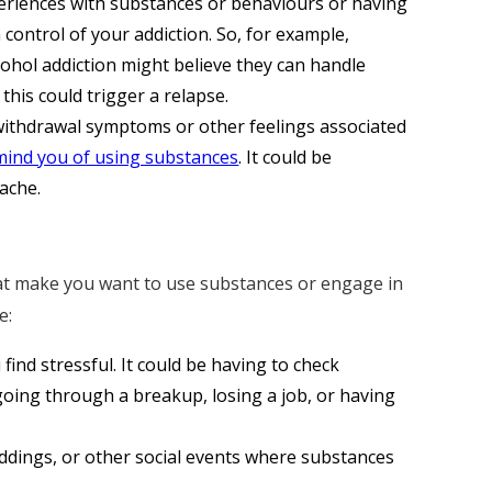
riences with substances or behaviours or having
 control of your addiction. So, for example,
ohol addiction might believe they can handle
this could trigger a relapse.
ithdrawal symptoms or other feelings associated
mind you of using substances
. It could be
ache.
that make you want to use substances or engage in
e:
find stressful. It could be having to check
 going through a breakup, losing a job, or having
ddings, or other social events where substances