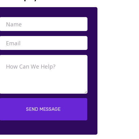
SEND MESSAGE