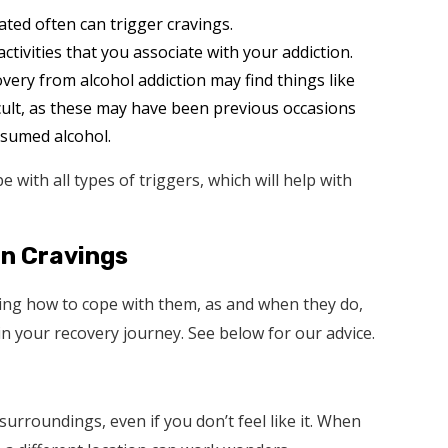
ted often can trigger cravings.
ctivities that you associate with your addiction.
ery from alcohol addiction may find things like
icult, as these may have been previous occasions
sumed alcohol.
 with all types of triggers, which will help with
on Cravings
ing how to cope with them, as and when they do,
 in your recovery journey. See below for our advice.
rroundings, even if you don’t feel like it. When