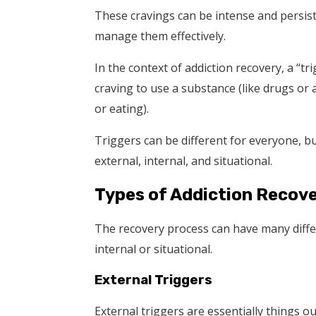
These cravings can be intense and persiste
manage them effectively.
In the context of addiction recovery, a “t
craving to use a substance (like drugs or 
or eating).
Triggers can be different for everyone, but
external, internal, and situational.
Types of Addiction Recove
The recovery process can have many differe
internal or situational.
External Triggers
External triggers are essentially things ou