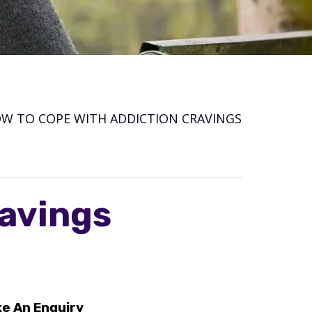
W TO COPE WITH ADDICTION CRAVINGS
ravings
e An Enquiry