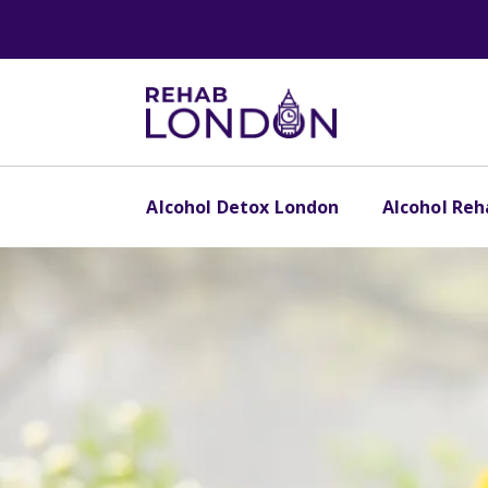
Alcohol Detox London
Alcohol Re