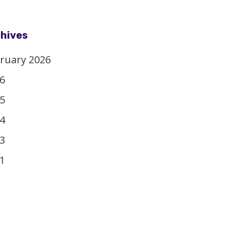
hives
ruary 2026
6
5
4
3
1