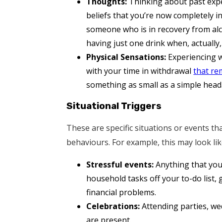
Thoughts:
Thinking about past expe
beliefs that you’re now completely in
someone who is in recovery from alc
having just one drink when, actually, 
Physical Sensations:
Experiencing w
with your time in withdrawal
that re
something as small as a simple head
Situational Triggers
These are specific situations or events 
behaviours. For example, this may look lik
Stressful events:
Anything that you 
household tasks off your to-do list,
financial problems.
Celebrations:
Attending parties, we
are present.