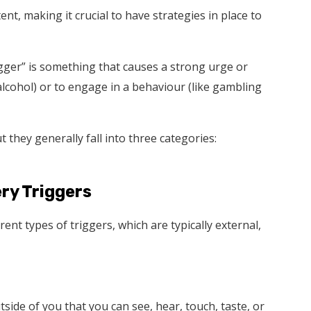
nt, making it crucial to have strategies in place to
rigger” is something that causes a strong urge or
alcohol) or to engage in a behaviour (like gambling
 they generally fall into three categories:
ry Triggers
nt types of triggers, which are typically external,
tside of you that you can see, hear, touch, taste, or