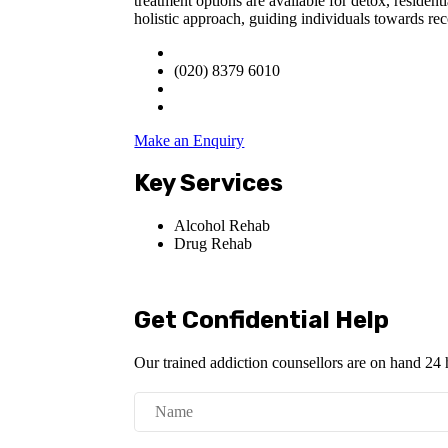
treatment options are available for detox, reside
holistic approach, guiding individuals towards re
(020) 8379 6010
Make an Enquiry
Key Services
Alcohol Rehab
Drug Rehab
Get Confidential Help
Our trained addiction counsellors are on hand 24 