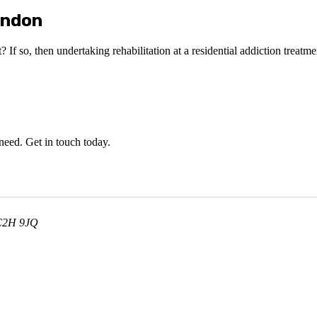
ondon
 If so, then undertaking rehabilitation at a residential addiction treatme
 need. Get in touch today.
WC2H 9JQ