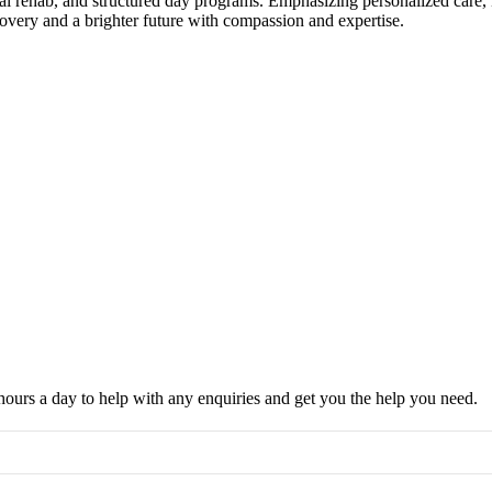
ntial rehab, and structured day programs. Emphasizing personalized care
covery and a brighter future with compassion and expertise.
hours a day to help with any enquiries and get you the help you need.