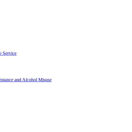
e Service
tance and Alcohol Misuse