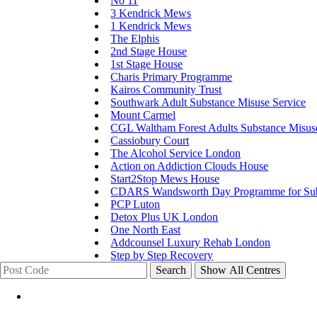
No 11
3 Kendrick Mews
1 Kendrick Mews
The Elphis
2nd Stage House
1st Stage House
Charis Primary Programme
Kairos Community Trust
Southwark Adult Substance Misuse Service
Mount Carmel
CGL Waltham Forest Adults Substance Misus
Cassiobury Court
The Alcohol Service London
Action on Addiction Clouds House
Start2Stop Mews House
CDARS Wandsworth Day Programme for Subs
PCP Luton
Detox Plus UK London
One North East
Addcounsel Luxury Rehab London
Step by Step Recovery
Search
Show All Centres