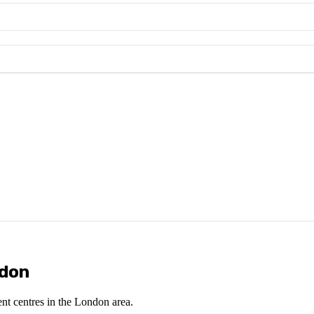
ndon
ent centres in the London area.