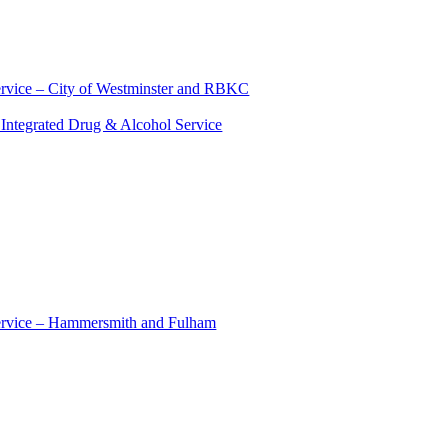
ervice – City of Westminster and RBKC
Integrated Drug & Alcohol Service
Service – Hammersmith and Fulham