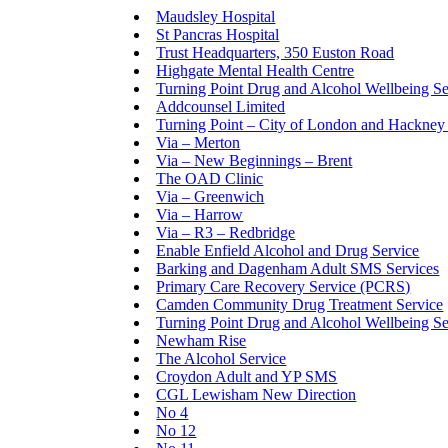
Maudsley Hospital
St Pancras Hospital
Trust Headquarters, 350 Euston Road
Highgate Mental Health Centre
Turning Point Drug and Alcohol Wellbeing S
Addcounsel Limited
Turning Point – City of London and Hackney 
Via – Merton
Via – New Beginnings – Brent
The OAD Clinic
Via – Greenwich
Via – Harrow
Via – R3 – Redbridge
Enable Enfield Alcohol and Drug Service
Barking and Dagenham Adult SMS Services
Primary Care Recovery Service (PCRS)
Camden Community Drug Treatment Service
Turning Point Drug and Alcohol Wellbeing 
Newham Rise
The Alcohol Service
Croydon Adult and YP SMS
CGL Lewisham New Direction
No 4
No 12