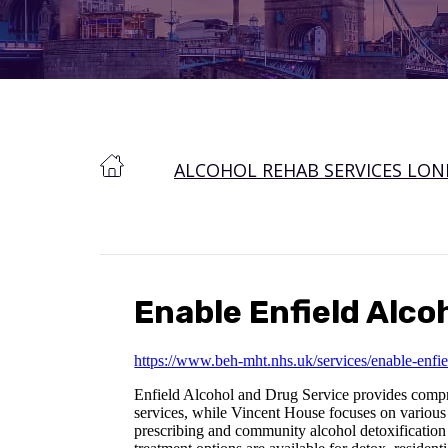
ALCOHOL REHAB SERVICES LO
Enable Enfield Alco
https://www.beh-mht.nhs.uk/services/enable-enfie
Enfield Alcohol and Drug Service provides comprehe
services, while Vincent House focuses on various 
prescribing and community alcohol detoxification