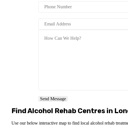
Send Message
Find Alcohol Rehab Centres in Lo
Use our below interactive map to find local alcohol rehab treatm