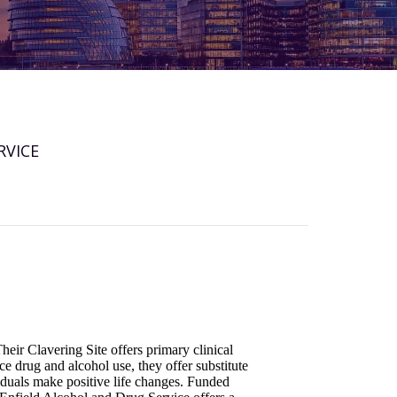
RVICE
heir Clavering Site offers primary clinical
e drug and alcohol use, they offer substitute
iduals make positive life changes. Funded