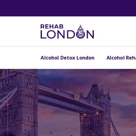
Alcohol Detox London
Alcohol Re