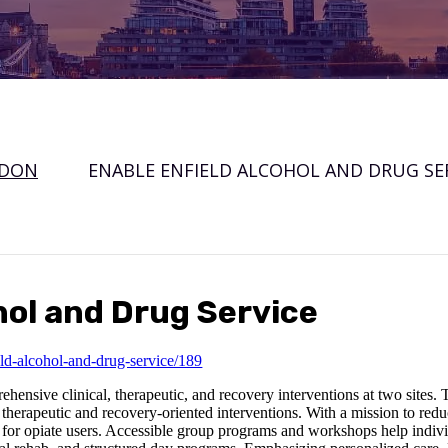
NDON
ENABLE ENFIELD ALCOHOL AND DRUG SE
hol and Drug Service
ld-alcohol-and-drug-service/189
nsive clinical, therapeutic, and recovery interventions at two sites. T
therapeutic and recovery-oriented interventions. With a mission to reduc
 for opiate users. Accessible group programs and workshops help indiv