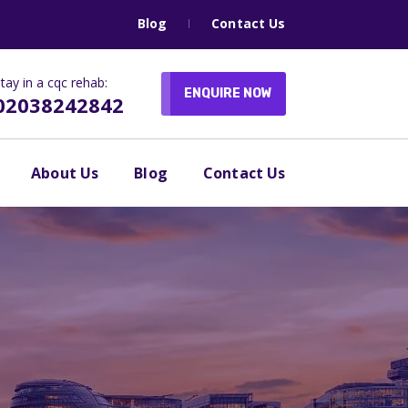
Blog
Contact Us
tay in a cqc rehab:
ENQUIRE NOW
02038242842
About Us
Blog
Contact Us