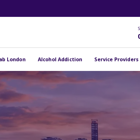
S
hab London
Alcohol Addiction
Service Providers