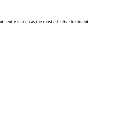
nt centre is seen as the most effective treatment