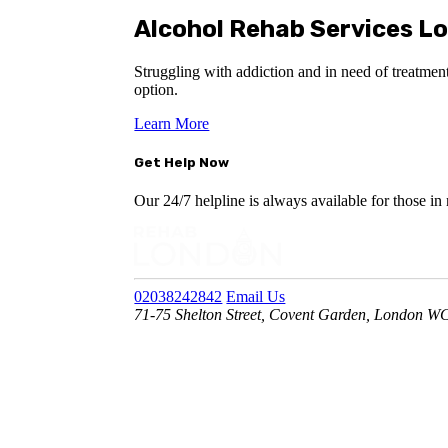
Alcohol Rehab Services L
Struggling with addiction and in need of treatment?
option.
Learn More
Get Help Now
Our 24/7 helpline is always available for those in
02038242842
Email Us
71-75 Shelton Street, Covent Garden, London 