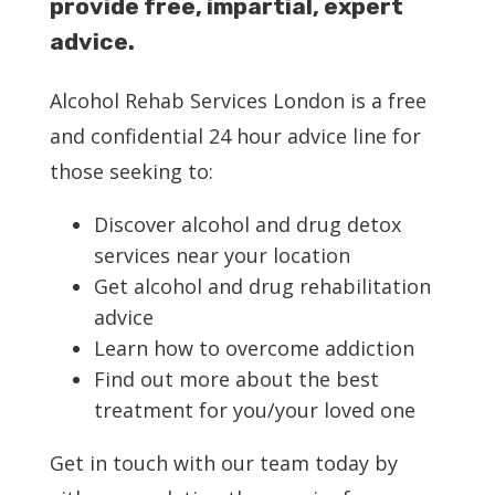
provide free, impartial, expert
advice.
Service Providers
Alcohol Rehab Services London is a free
About Us
and confidential 24 hour advice line for
those seeking to:
Blog
Discover alcohol and drug detox
services near your location
Contact Us
Get alcohol and drug rehabilitation
advice
Learn how to overcome addiction
Find out more about the best
treatment for you/your loved one
Get in touch with our team today by