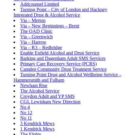
Addcounsel Limited
Turning Point – City of London and Hackney
Integrated Drug & Alcohol Service
Via – Merton
Via – New Beginnings – Brent
The OAD Clinic
Via – Greenwich
Via – Harrow
Via – R3 – Redbridge
Enable Enfield Alcohol and Drug Service
Barking and Dagenham Adult SMS Services
Primary Care Recovery Service (PCRS)
Camden Community Drug Treatment Service
Turning Point Drug and Alcohol Wellbeing Service –
Hammersmith and Fulham
Newham Rise
The Alcohol Service
Croydon Adult and YP SMS
CGL Lewisham New Direction
No 4
No 12
No 11
3 Kendrick Mews
1 Kendrick Mews
The Elphis