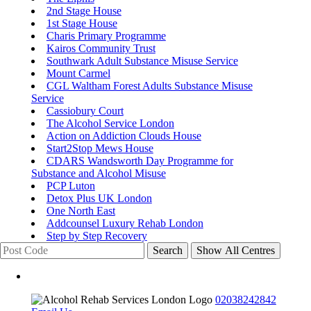
2nd Stage House
1st Stage House
Charis Primary Programme
Kairos Community Trust
Southwark Adult Substance Misuse Service
Mount Carmel
CGL Waltham Forest Adults Substance Misuse
Service
Cassiobury Court
The Alcohol Service London
Action on Addiction Clouds House
Start2Stop Mews House
CDARS Wandsworth Day Programme for
Substance and Alcohol Misuse
PCP Luton
Detox Plus UK London
One North East
Addcounsel Luxury Rehab London
Step by Step Recovery
Search
Show All Centres
02038242842