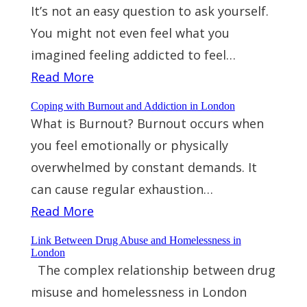
It’s not an easy question to ask yourself.
You might not even feel what you
imagined feeling addicted to feel…
Read More
Coping with Burnout and Addiction in London
What is Burnout? Burnout occurs when
you feel emotionally or physically
overwhelmed by constant demands. It
can cause regular exhaustion…
Read More
Link Between Drug Abuse and Homelessness in
London
The complex relationship between drug
misuse and homelessness in London