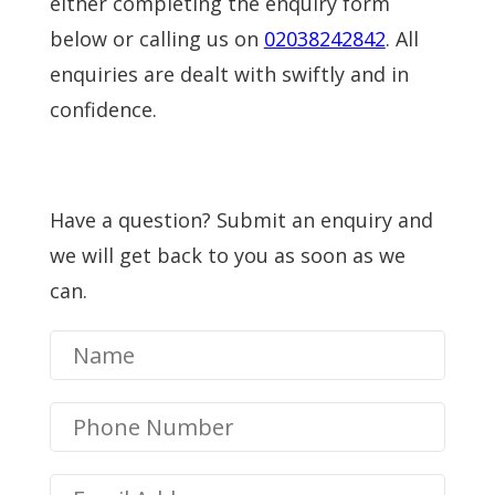
either completing the enquiry form
below or calling us on
02038242842
. All
enquiries are dealt with swiftly and in
confidence.
Have a question? Submit an enquiry and
we will get back to you as soon as we
can.