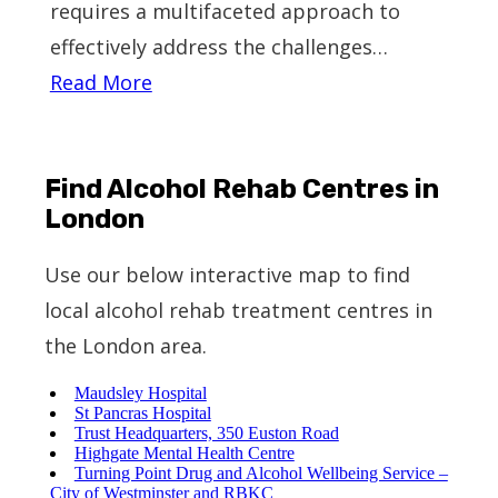
requires a multifaceted approach to
effectively address the challenges…
Read More
Find Alcohol Rehab Centres in
London
Use our below interactive map to find
local alcohol rehab treatment centres in
the London area.
Maudsley Hospital
St Pancras Hospital
Trust Headquarters, 350 Euston Road
Highgate Mental Health Centre
Turning Point Drug and Alcohol Wellbeing Service –
City of Westminster and RBKC