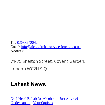
Tel:
02038242842
Email:
info@alcoholrehabserviceslondon.co.uk
Address:
71-75 Shelton Street, Covent Garden,
London WC2H 9JQ
Latest News
Do I Need Rehab for Alcohol or Just Advice?
Understanding Your Options