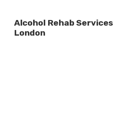
Alcohol Rehab Services
London