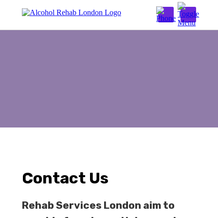
Contact Us
Stay in a cqc rehab:
02038242842
Alcohol Detox London
Inpatient Detox
Outpatient Detox
Alcohol Rehab London
Inpatient Alcohol Rehab
Outpatient Alcohol Rehab
Contact Us
Addiction Therapies
Rehab Services London aim to
Alcohol Addiction