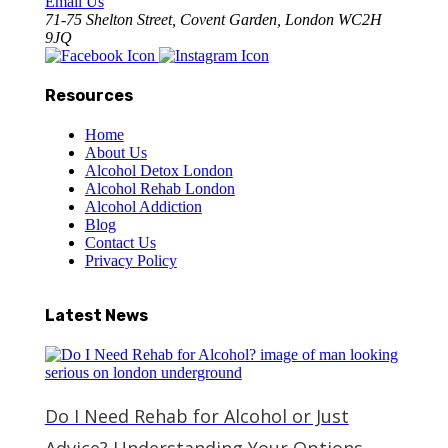
Email Us
71-75 Shelton Street, Covent Garden, London WC2H
9JQ
Resources
Home
About Us
Alcohol Detox London
Alcohol Rehab London
Alcohol Addiction
Blog
Contact Us
Privacy Policy
Latest News
Do I Need Rehab for Alcohol or Just