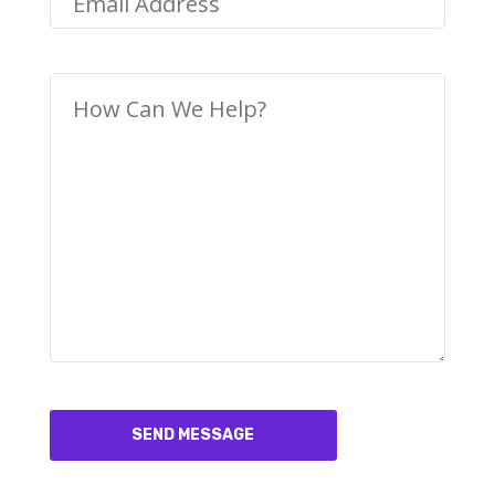
SEND MESSAGE