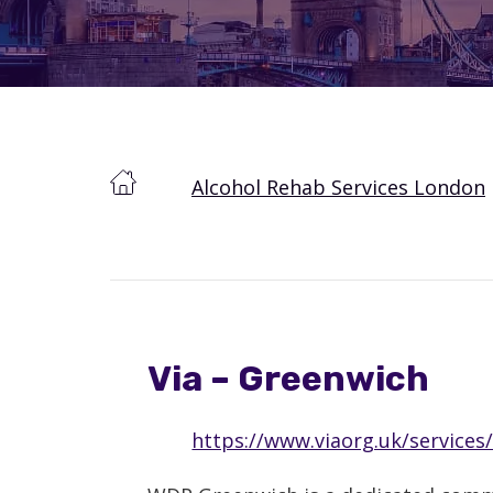
Alcohol Rehab Services London
Via – Greenwich
https://www.viaorg.uk/services