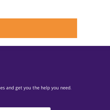
ies and get you the help you need.