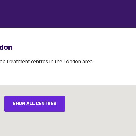
ndon
hab treatment centres in the London area.
SHOW ALL CENTRES