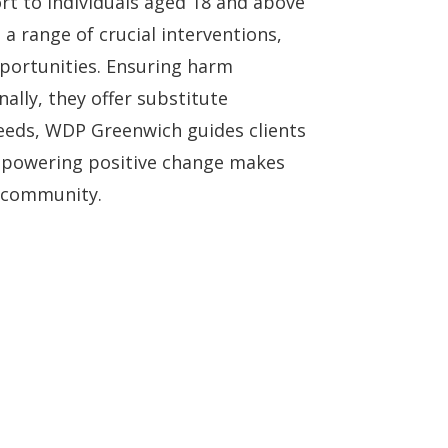
rt to individuals aged 18 and above
 range of crucial interventions,
portunities. Ensuring harm
ally, they offer substitute
 needs, WDP Greenwich guides clients
empowering positive change makes
e community.