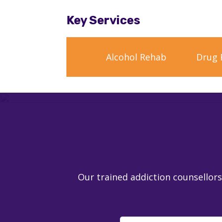
Key Services
Alcohol Rehab
Drug 
Our trained addiction counsellors