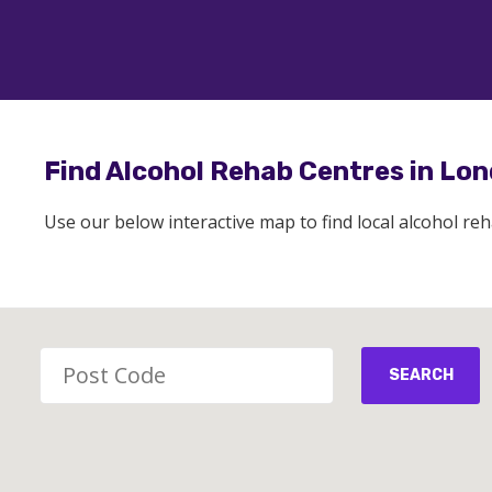
Find Alcohol Rehab Centres in Lo
Use our below interactive map to find local alcohol re
SEARCH