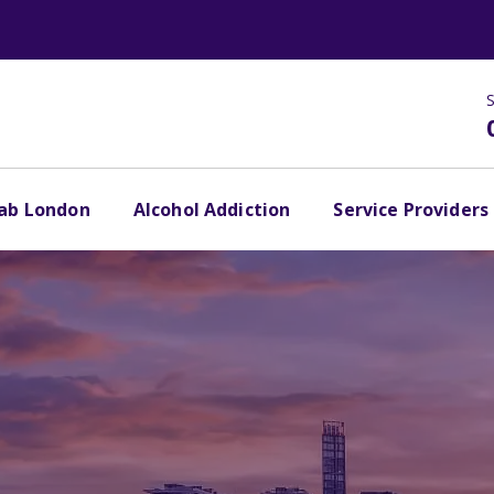
S
hab London
Alcohol Addiction
Service Providers