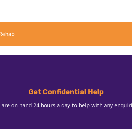
Rehab
Get Confidential Help
 are on hand 24 hours a day to help with any enquir