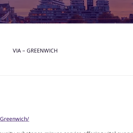
VIA – GREENWICH
/Greenwich/