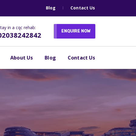
Blog
Contact Us
tay in a cqc rehab:
ENQUIRE NOW
02038242842
About Us
Blog
Contact Us