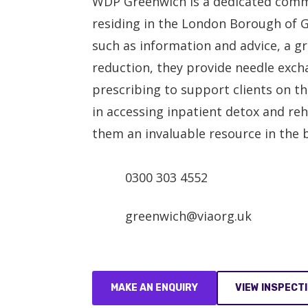
WDP Greenwich is a dedicated commu
residing in the London Borough of G
such as information and advice, a 
reduction, they provide needle excha
prescribing to support clients on th
in accessing inpatient detox and r
them an invaluable resource in the 
0300 303 4552
greenwich@viaorg.uk
MAKE AN ENQUIRY
VIEW INSPECT