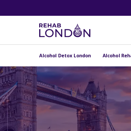
Alcohol Detox London
Alcohol Re