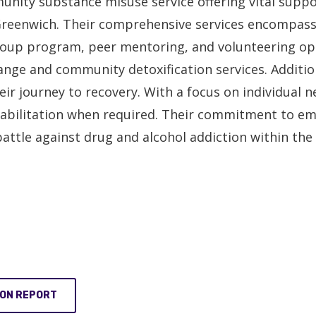
nity substance misuse service offering vital suppo
reenwich. Their comprehensive services encompass a
group program, peer mentoring, and volunteering op
nge and community detoxification services. Addition
eir journey to recovery. With a focus on individual
ehabilitation when required. Their commitment to 
battle against drug and alcohol addiction within th
ION REPORT