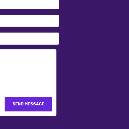
SEND MESSAGE