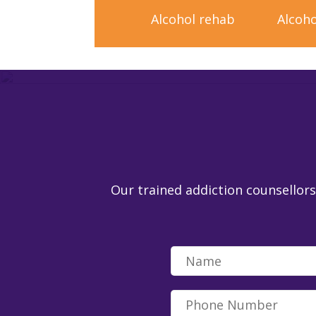
Alcohol rehab
Alcoho
Our trained addiction counsellors