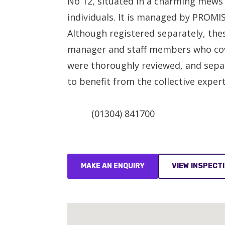
No 12, situated in a charming mews
individuals. It is managed by PROMIS
Although registered separately, thes
manager and staff members who cover 
were thoroughly reviewed, and separ
to benefit from the collective exper
(01304) 841700
MAKE AN ENQUIRY
VIEW INSPECT