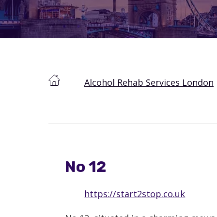
Alcohol Rehab Services London
No 12
https://start2stop.co.uk