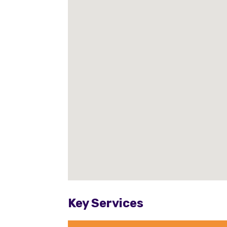
Key Services