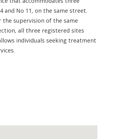
rvice that accommodates three
 4 and No 11, on the same street.
er the supervision of the same
tion, all three registered sites
llows individuals seeking treatment
vices.