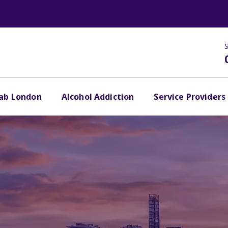
S
hab London
Alcohol Addiction
Service Providers