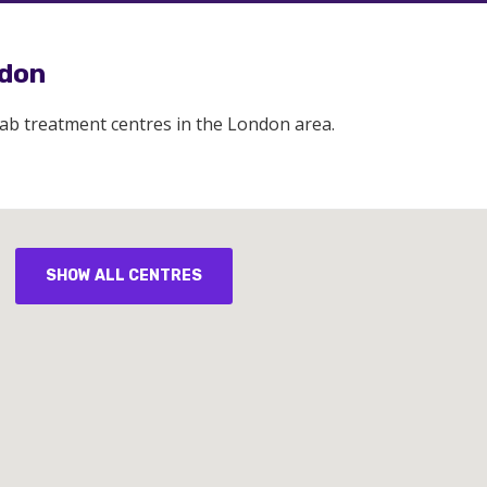
ndon
hab treatment centres in the London area.
SHOW ALL CENTRES