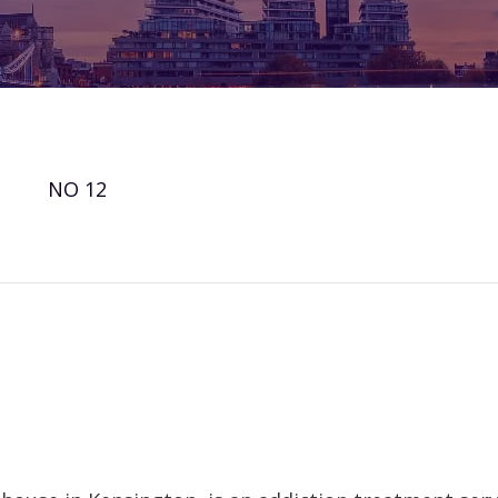
NO 12