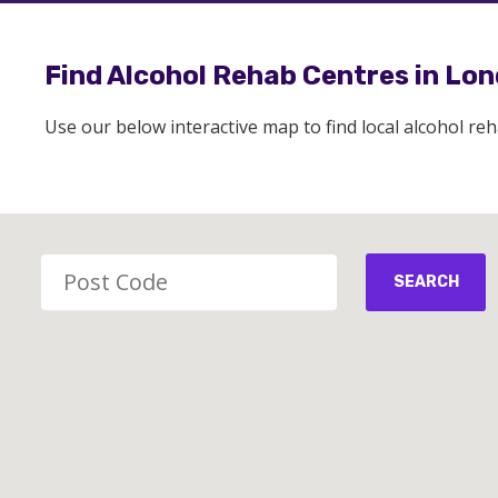
Find Alcohol Rehab Centres in Lo
Use our below interactive map to find local alcohol re
SEARCH