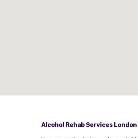
Alcohol Rehab Services London