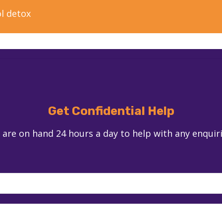
l detox
Get Confidential Help
 are on hand 24 hours a day to help with any enquir