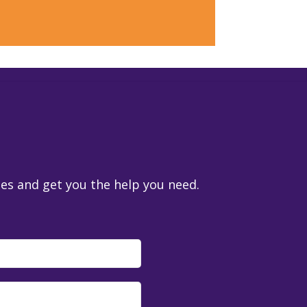
ies and get you the help you need.