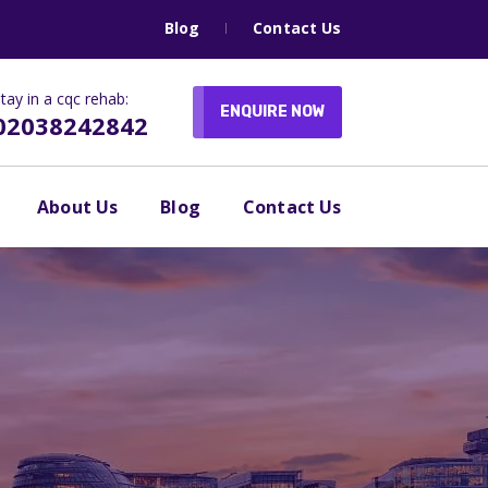
Blog
Contact Us
tay in a cqc rehab:
ENQUIRE NOW
02038242842
About Us
Blog
Contact Us