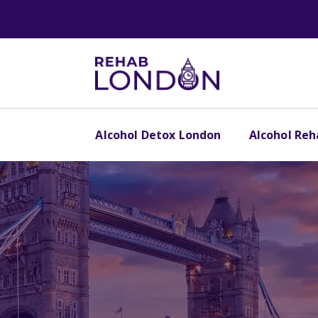
Alcohol Detox London
Alcohol Re