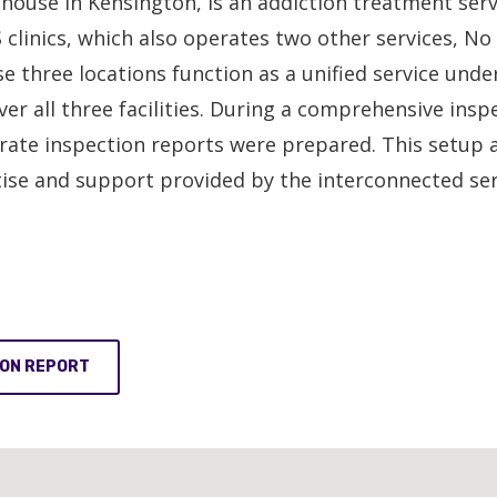
 house in Kensington, is an addiction treatment se
 clinics, which also operates two other services, No
e three locations function as a unified service und
all three facilities. During a comprehensive inspec
ate inspection reports were prepared. This setup a
tise and support provided by the interconnected ser
ION REPORT