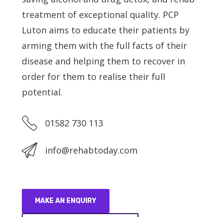
treatment of exceptional quality. PCP
Service Providers
Luton aims to educate their patients by
arming them with the full facts of their
About Us
disease and helping them to recover in
order for them to realise their full
Blog
potential.
Contact Us
01582 730 113
info@rehabtoday.com
MAKE AN ENQUIRY