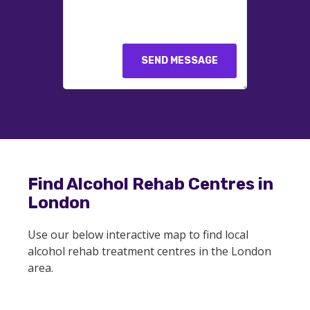
SEND MESSAGE
Find Alcohol Rehab Centres in
London
Use our below interactive map to find local
alcohol rehab treatment centres in the London
area.