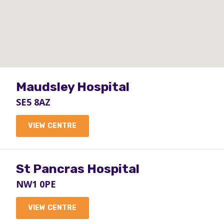
Maudsley Hospital
SE5 8AZ
VIEW CENTRE
St Pancras Hospital
NW1 0PE
VIEW CENTRE