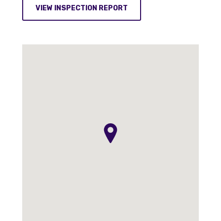
VIEW INSPECTION REPORT