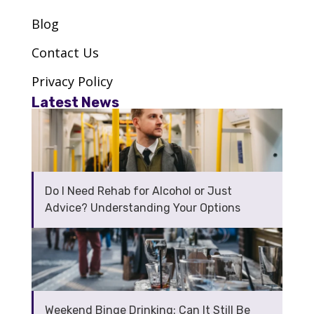
The OAD Clinic
Blog
SW1W 9NP
Contact Us
VIEW CENTRE
Privacy Policy
Latest News
Via – Greenwich
SE7 8LJ
Do I Need Rehab for Alcohol or Just
VIEW CENTRE
Advice? Understanding Your Options
Via – Harrow
HA1 3DJ
VIEW CENTRE
Weekend Binge Drinking: Can It Still Be