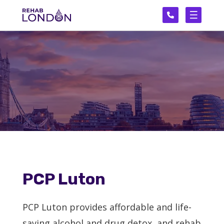
Contact Us
Stay in a cqc rehab:
02038242842
Alcohol Detox London
Inpatient Detox
Outpatient Detox
Alcohol Rehab London
Inpatient Alcohol Rehab
Outpatient Alcohol Rehab
PCP Luton
Addiction Therapies
PCP Luton provides affordable and life-
Alcohol Addiction
saving alcohol and drug detox, and rehab