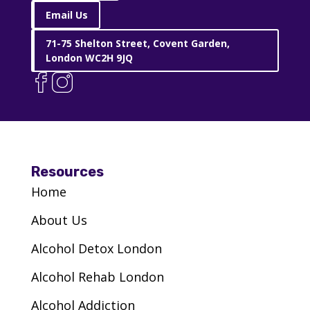
E8 3SG
Email Us
71-75 Shelton Street, Covent Garden,
VIEW CENTRE
London WC2H 9JQ
Via – Merton
CR4 2PF
VIEW CENTRE
Resources
Home
Via – New Beginnings – Brent
About Us
NW10 9SU
Alcohol Detox London
VIEW CENTRE
Alcohol Rehab London
Alcohol Addiction