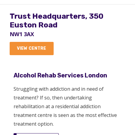
Trust Headquarters, 350
Euston Road
NW1 3AX
VIEW CENTRE
Highgate Mental Health
Alcohol Rehab Services London
Centre
Struggling with addiction and in need of
N19 5NX
treatment? If so, then undertaking
rehabilitation at a residential addiction
VIEW CENTRE
treatment centre is seen as the most effective
treatment option.
Turning Point Drug and