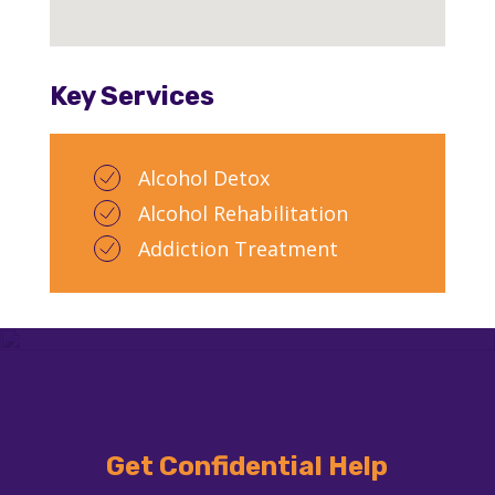
Key Services
Alcohol Detox
Alcohol Rehabilitation
Addiction Treatment
Get Confidential Help