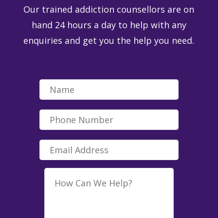
Our trained addiction counsellors are on
hand 24 hours a day to help with any
enquiries and get you the help you need.