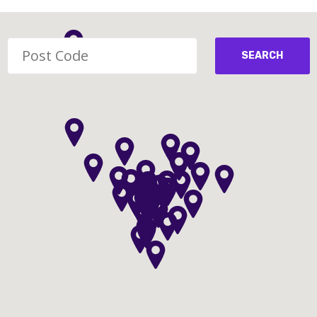
SEARCH